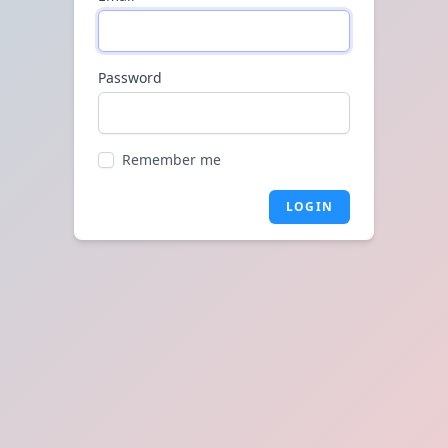
Password
Remember me
LOGIN