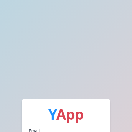
Y
App
Email